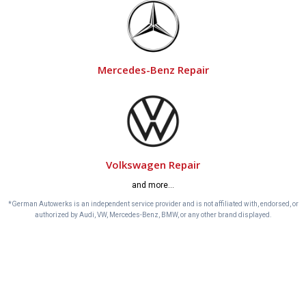
Mercedes-Benz Repair
Volkswagen Repair
and more…
*German Autowerks is an independent service provider and is not affiliated with, endorsed, or
authorized by Audi, VW, Mercedes-Benz, BMW, or any other brand displayed.