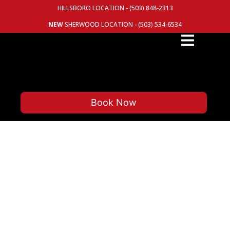
HILLSBORO LOCATION - (503) 848-2313
NEW
SHERWOOD LOCATION - (503) 534-6534
Book Now
YOUR TRUSTED INDEPENDENT
AUTOMOTIVE REPAIR FOR OVER
40 YEARS
NOW WITH TWO LOCATIONS: