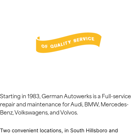
Starting in 1983, German Autowerks is a Full-service
repair and maintenance for Audi, BMW, Mercedes-
Benz, Volkswagens, and Volvos.
Two convenient locations, in South Hillsboro and