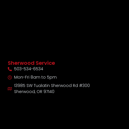
Sherwood Service
503-534-6534
Mon-Fri 8am to 5pm
13985 SW Tualatin Sherwood Rd #300
Sherwood, OR 97140