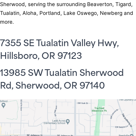
Sherwood, serving the surrounding Beaverton, Tigard,
Tualatin, Aloha, Portland, Lake Oswego, Newberg and
more.
7355 SE Tualatin Valley Hwy,
Hillsboro, OR 97123
13985 SW Tualatin Sherwood
Rd, Sherwood, OR 97140