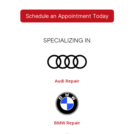
HILLSBORO & SHERWOOD
Schedule an Appointment Today
SPECIALIZING IN
Audi Repair
BMW Repair