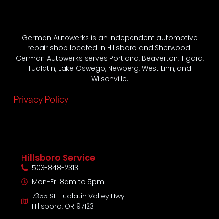
German Autowerks is an independent automotive
repair shop located in Hillsboro and Sherwood.
German Autowerks serves Portland, Beaverton, Tigard,
Tualatin, Lake Oswego, Newberg, West Linn, and
Wilsonville.
Privacy Policy
Hillsboro Service
503-848-2313
Mon-Fri 8am to 5pm
7355 SE Tualatin Valley Hwy
Hillsboro, OR 97123