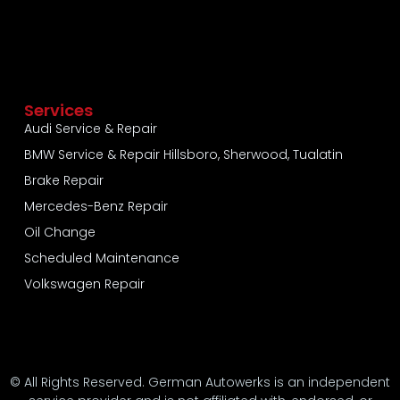
Services
Audi Service & Repair
BMW Service & Repair Hillsboro, Sherwood, Tualatin
Brake Repair
Mercedes-Benz Repair
Oil Change
Scheduled Maintenance
Volkswagen Repair
© All Rights Reserved. German Autowerks is an independent