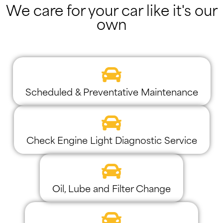
We care for your car like it's our
own
Scheduled & Preventative Maintenance
Check Engine Light Diagnostic Service
Oil, Lube and Filter Change