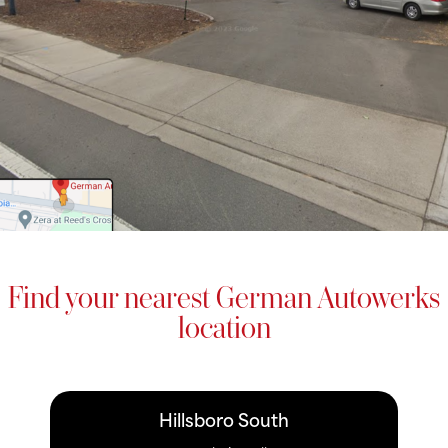
Find your nearest German Autowerks
location
Hillsboro South