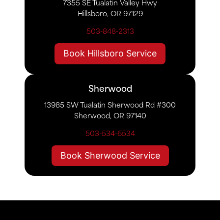
7355 SE Tualatin Valley Hwy
Hillsboro, OR 97129
503-848-2313
Book Hillsboro Service
Sherwood
13985 SW Tualatin Sherwood Rd #300
Sherwood, OR 97140
503-534-6534
Book Sherwood Service