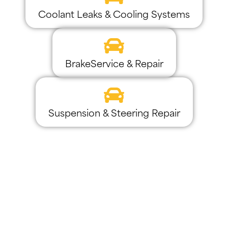
Coolant Leaks & Cooling Systems
BrakeService & Repair
Suspension & Steering Repair