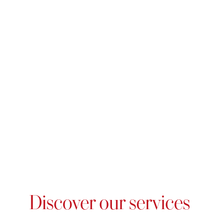
Discover our services