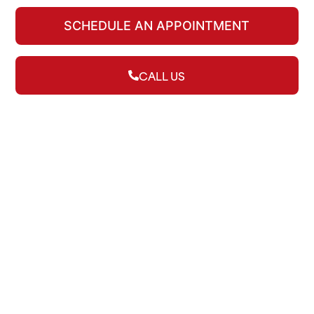
SCHEDULE AN APPOINTMENT
CALL US