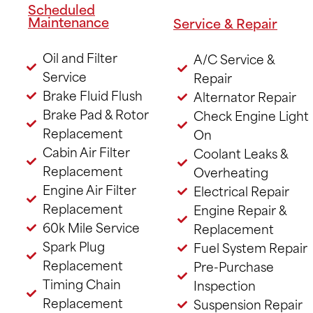
Scheduled
Maintenance
Service & Repair
Oil and Filter
A/C Service &
Service
Repair
Brake Fluid Flush
Alternator Repair
Brake Pad & Rotor
Check Engine Light
Replacement
On
Cabin Air Filter
Coolant Leaks &
Replacement
Overheating
Engine Air Filter
Electrical Repair
Replacement
Engine Repair &
60k Mile Service
Replacement
Spark Plug
Fuel System Repair
Replacement
Pre-Purchase
Timing Chain
Inspection
Replacement
Suspension Repair